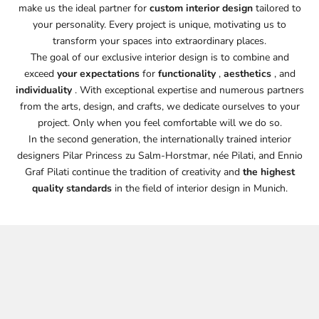
make us the ideal partner for
custom interior design
tailored to
your personality. Every project is unique, motivating us to
transform your spaces into extraordinary places.
The goal of our exclusive interior design is to combine and
exceed
your expectations
for
functionality
,
aesthetics
, and
individuality
. With exceptional expertise and numerous partners
from the arts, design, and crafts, we dedicate ourselves to your
project. Only when you feel comfortable will we do so.
In the second generation, the internationally trained interior
designers Pilar Princess zu Salm-Horstmar, née Pilati, and Ennio
Graf Pilati continue the tradition of creativity and
the highest
quality standards
in the field of interior design in Munich.