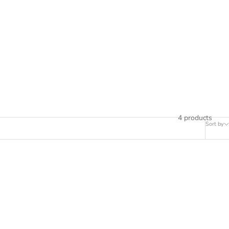
4 products
Sort by