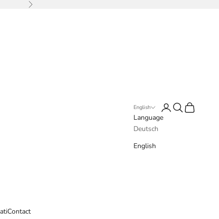
Next
Login
Search
Cart
English
Language
Deutsch
English
ati
Contact