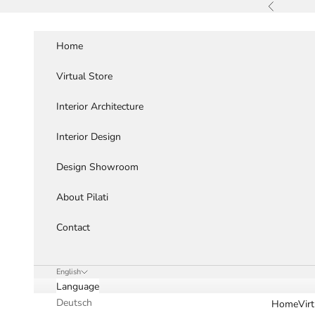
Skip to content
Previous
Home
Virtual Store
Interior Architecture
Interior Design
Design Showroom
About Pilati
Contact
English
Language
Deutsch
Home
Vir