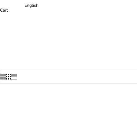
English
Cart