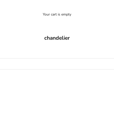
Your cart is empty
chandelier