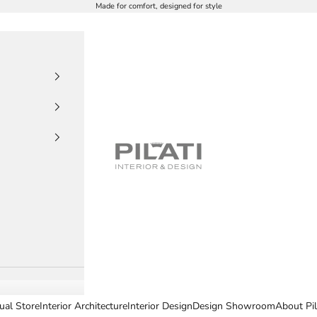
Made for comfort, designed for style
PILATI
tual Store
Interior Architecture
Interior Design
Design Showroom
About Pil