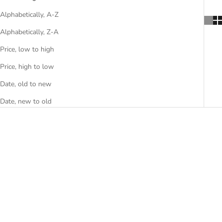
Alphabetically, A-Z
Alphabetically, Z-A
Price, low to high
Price, high to low
Date, old to new
Date, new to old
Nina Soft chair
Kyo chair
Sale price
Sale price
From €3.855,00
€2.780,00