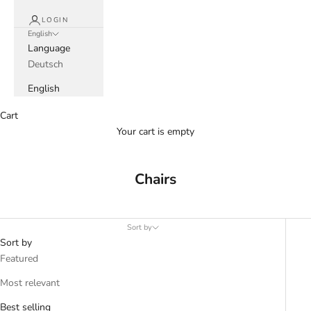
LOGIN
English
Language
Deutsch
English
Cart
Your cart is empty
Chairs
Sort by
Sort by
Featured
Most relevant
Best selling