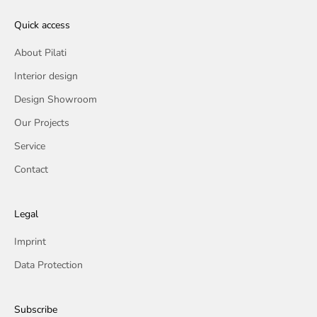
Quick access
About Pilati
Interior design
Design Showroom
Our Projects
Service
Contact
Legal
Imprint
Data Protection
Subscribe