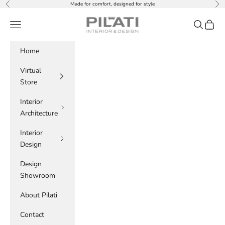
Skip to content
Made for comfort, designed for style
Previous
Nex
PILATI
Navigation menu
Search
Cart
Home
Virtual
Store
Interior
Architecture
Interior
Design
Design
Showroom
About Pilati
Contact