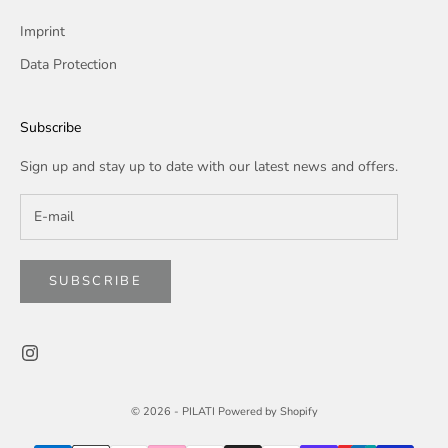
Imprint
Data Protection
Subscribe
Sign up and stay up to date with our latest news and offers.
SUBSCRIBE
© 2026 -
PILATI
Powered by Shopify