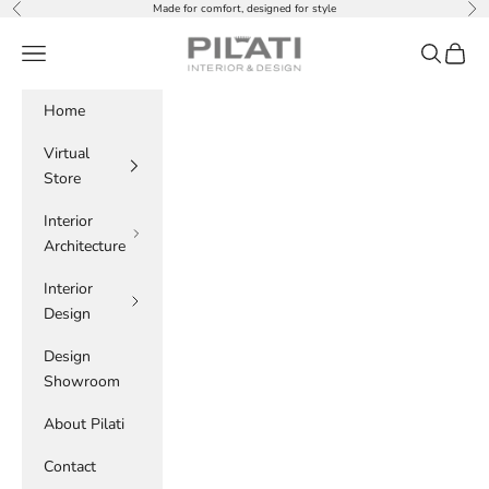
Skip to content
Made for comfort, designed for style
Previous
Nex
PILATI
Navigation menu
Search
Cart
Home
Virtual
Store
Interior
Architecture
Interior
Design
Design
Showroom
About Pilati
Contact