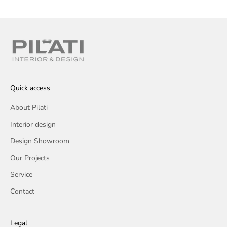
Quick access
About Pilati
Interior design
Design Showroom
Our Projects
Service
Contact
Legal