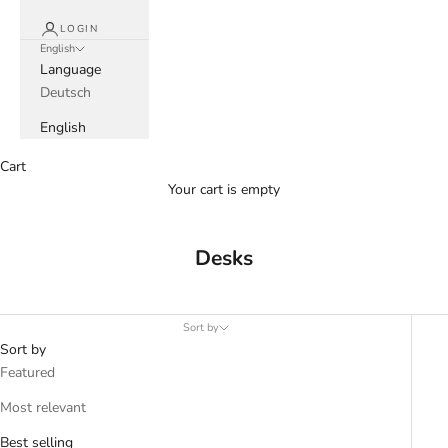
LOGIN
English
Language
Deutsch
English
Cart
Your cart is empty
Desks
Sort by
Sort by
Featured
Most relevant
Best selling