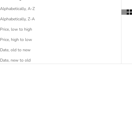
Alphabetically, A-Z
Alphabetically, Z-A
Price, low to high
Price, high to low
Date, old to new
Date, new to old
Desk Next Level
Desk My Story
Sale price
€12.015,00
Sale price
€6.495,00